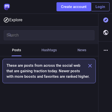
Create account
Login
Explore
Posts
Hashtags
News
These are posts from across the social web
that are gaining traction today. Newer posts
with more boosts and favorites are ranked higher.