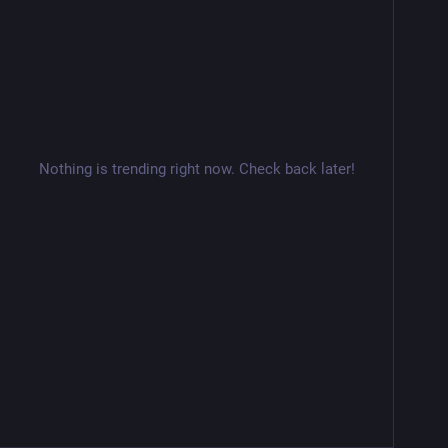
Nothing is trending right now. Check back later!